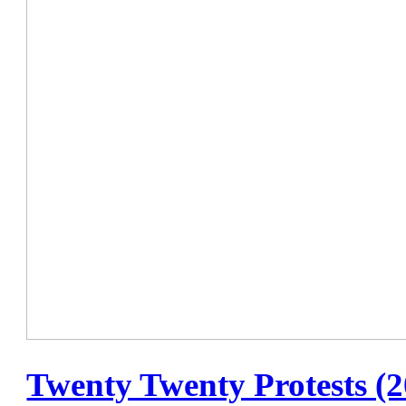
Twenty Twenty Protests (2