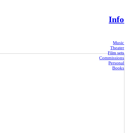
Info
Music
Theater
Film sets
Commissions
Personal
Books