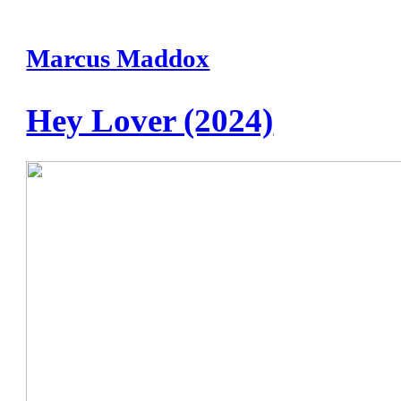
Marcus Maddox
Hey Lover (2024)